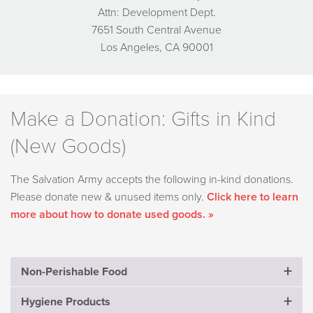
Attn: Development Dept.
7651 South Central Avenue
Los Angeles, CA 90001
Make a Donation: Gifts in Kind
(New Goods)
The Salvation Army accepts the following in-kind donations.
Please donate new & unused items only.
Click here to learn
more about how to donate used goods. »
Non-Perishable Food
Hygiene Products
Crackers