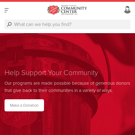
Help Support Your Community
Our programs are made possible because of generous donors
that give back to their communities in a variety of ways.
Make a Donation