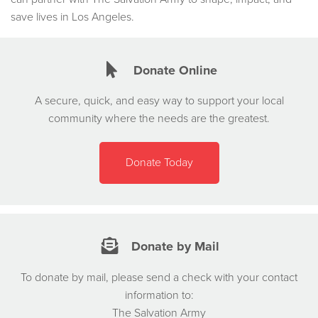
save lives in Los Angeles.
Donate Online
A secure, quick, and easy way to support your local
community where the needs are the greatest.
Donate Today
Donate by Mail
To donate by mail, please send a check with your contact
information to:
The Salvation Army