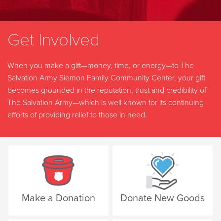
Get Involved
When you make a gift—money, time, or energy—to The
Salvation Army Siemon Family Community Center, your gift
becomes grounded in the reputation, trust and credibility of
The Salvation Army—which is well known for its continuing
efforts of providing relief to those in need.
Make a Donation
Donate New Goods