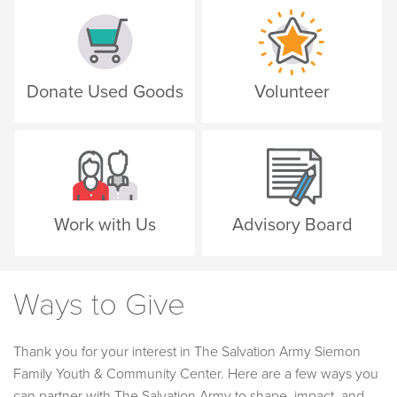
Donate Used Goods
Volunteer
Work with Us
Advisory Board
Ways to Give
Thank you for your interest in The Salvation Army Siemon
Family Youth & Community Center. Here are a few ways you
can partner with The Salvation Army to shape, impact, and