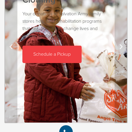
Your donations to Salvation Army family
stores help fund rehabilitation programs
that heal addictions, change lives and
restore families.
Schedule a Pickup